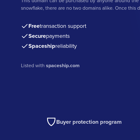
This domain can be purchased by anyone around the w
snowflake, there are no two domains alike. Once this do
Free
transaction support
Secure
payments
Spaceship
reliability
Listed with
spaceship.com
Buyer protection program