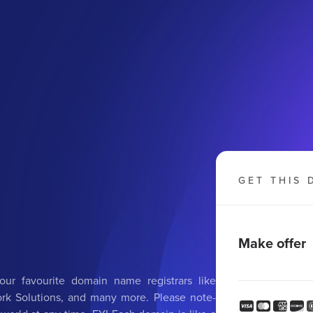
GET THIS 
g
Make offer
ur favourite domain name registrars like
k Solutions, and many more. Please note-