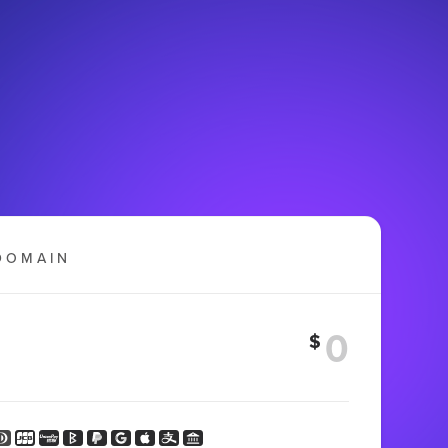
DOMAIN
$