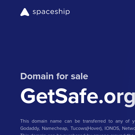
Domain for sale
GetSafe.or
This domain name can be transferred to any of yo
Godaddy, Namecheap, Tucows(Hover), IONOS, Networ