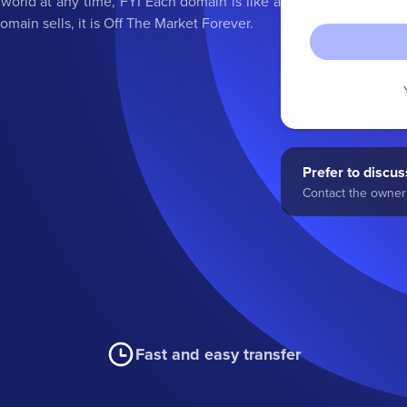
orld at any time, FYI Each domain is like a
main sells, it is Off The Market Forever.
Prefer to discuss
Contact the owner 
Fast and easy transfer