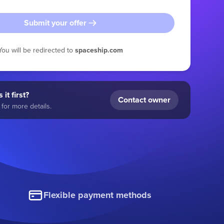
Submit your offer
You will be redirected to
spaceship.com
 it first?
Contact owner
for more details.
Flexible payment methods